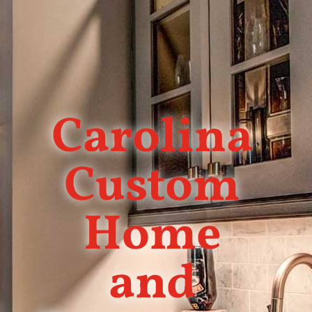
Carolina
Custom
Home
and