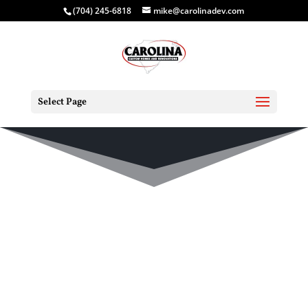
(704) 245-6818
mike@carolinadev.com
Select Page