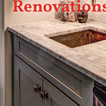
Renovation