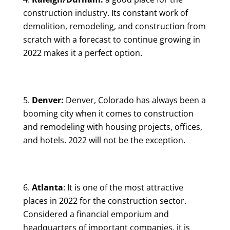
construction industry. Its constant work of
demolition, remodeling, and construction from
scratch with a forecast to continue growing in
2022 makes it a perfect option.
Denver:
Denver, Colorado has always been a
booming city when it comes to construction
and remodeling with housing projects, offices,
and hotels. 2022 will not be the exception.
Atlanta
: It is one of the most attractive
places in 2022 for the construction sector.
Considered a financial emporium and
headquarters of important companies, it is