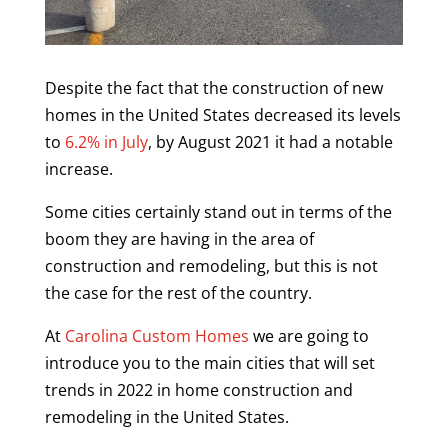
Despite the fact that the construction of new
homes in the United States decreased its levels
to
6.2% in July
, by August 2021 it had a notable
increase.
Some cities certainly stand out in terms of the
boom they are having in the area of ​​
construction and remodeling, but this is not
the case for the rest of the country.
At
Carolina Custom Homes
we are going to
introduce you to the main cities that will set
trends in 2022 in home construction and
remodeling in the United States.