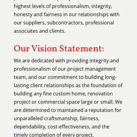
highest levels of professionalism, integrity,
honesty and fairness in our relationships with
our suppliers, subcontractors, professional
associates and clients.
Our Vision Statement:
We are dedicated with providing integrity and
professionalism of our project management
team, and our commitment to building long-
lasting client relationships as the foundation of
building any fine custom home, renovation
project or commercial space large or small. We
are determined to maintained a reputation for
unparalleled craftsmanship, fairness,
dependability, cost-effectiveness, and the
timely completion of every project.