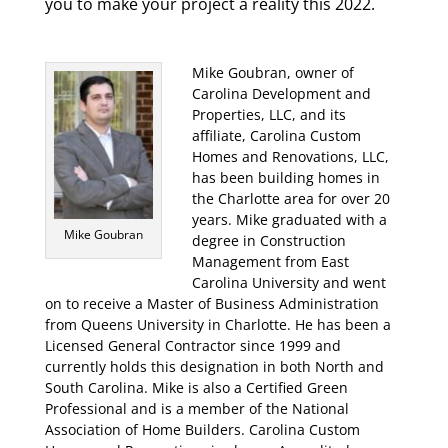
you to make your project a reality this 2022.
Mike Goubran, owner of
Carolina Development and
Properties, LLC, and its
affiliate, Carolina Custom
Homes and Renovations, LLC,
has been building homes in
the Charlotte area for over 20
years. Mike graduated with a
Mike Goubran
degree in Construction
Management from East
Carolina University and went
on to receive a Master of Business Administration
from Queens University in Charlotte. He has been a
Licensed General Contractor since 1999 and
currently holds this designation in both North and
South Carolina. Mike is also a Certified Green
Professional and is a member of the National
Association of Home Builders. Carolina Custom