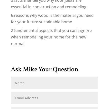
5 facts that tell you why floor joists are
essential in construction and remodeling
6 reasons why wood is the material you need
for your future sustainable home
2 fundamental aspects that you can’t ignore
when remodeling your home for the new
normal
Ask Mike Your Question