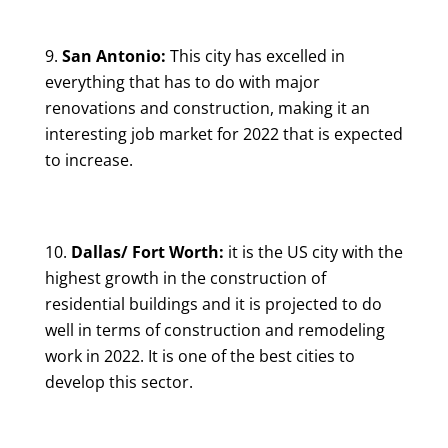
San Antonio:
This city has excelled in
everything that has to do with major
renovations and construction, making it an
interesting job market for 2022 that is expected
to increase.
Dallas/ Fort Worth:
it is the US city with the
highest growth in the construction of
residential buildings and it is projected to do
well in terms of construction and remodeling
work in 2022. It is one of the best cities to
develop this sector.