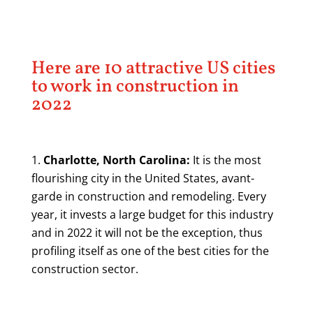
Here are 10 attractive US cities
to work in construction in
2022
Charlotte, North Carolina:
It is the most
flourishing city in the United States, avant-
garde in construction and remodeling. Every
year, it invests a large budget for this industry
and in 2022 it will not be the exception, thus
profiling itself as one of the best cities for the
construction sector.