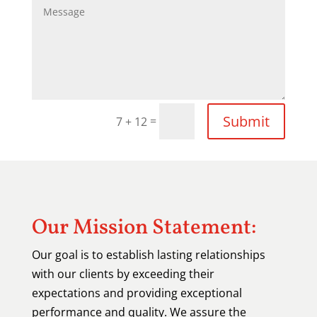
Submit
=
7 + 12
Our Mission Statement:
Our goal is to establish lasting relationships
with our clients by exceeding their
expectations and providing exceptional
performance and quality. We assure the