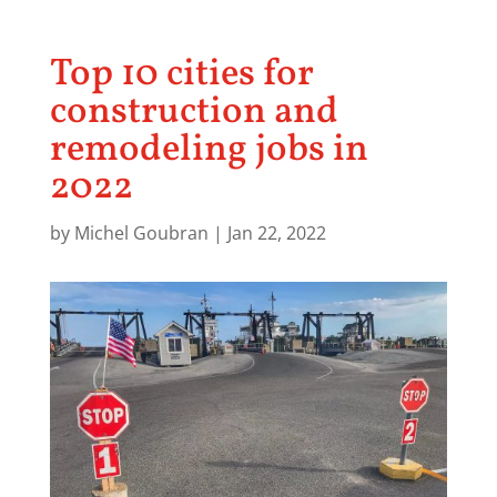
Top 10 cities for
construction and
remodeling jobs in
2022
by
Michel Goubran
|
Jan 22, 2022