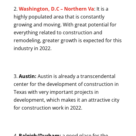
Washington, D.C – Northern Va
: It is a
highly populated area that is constantly
growing and moving. With great potential for
everything related to construction and
remodeling, greater growth is expected for this
industry in 2022.
Austin:
Austin is already a transcendental
center for the development of construction in
Texas with very important projects in
development, which makes it an attractive city
for construction work in 2022.
Raleigh/Durham:
a good place for the