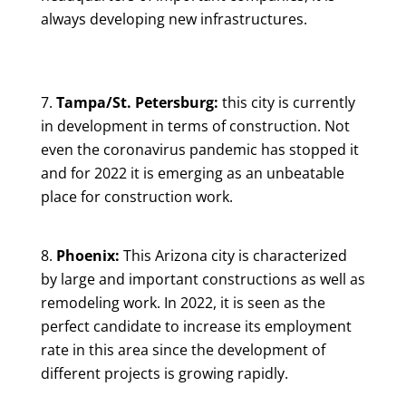
always developing new infrastructures.
Tampa/St. Petersburg:
this city is currently
in development in terms of construction. Not
even the coronavirus pandemic has stopped it
and for 2022 it is emerging as an unbeatable
place for construction work.
Phoenix:
This Arizona city is characterized
by large and important constructions as well as
remodeling work. In 2022, it is seen as the
perfect candidate to increase its employment
rate in this area since the development of
different projects is growing rapidly.