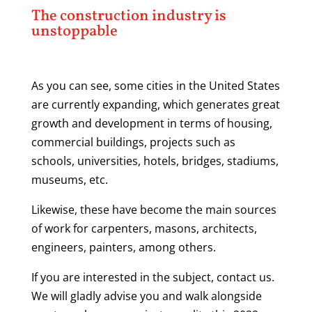
The construction industry is
unstoppable
As you can see, some cities in the United States
are currently expanding, which generates great
growth and development in terms of housing,
commercial buildings, projects such as
schools, universities, hotels, bridges, stadiums,
museums, etc.
Likewise, these have become the main sources
of work for carpenters, masons, architects,
engineers, painters, among others.
If you are interested in the subject, contact us.
We will gladly advise you and walk alongside