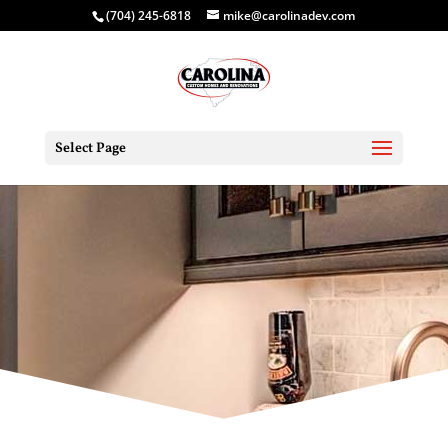
(704) 245-6818
mike@carolinadev.com
Select Page