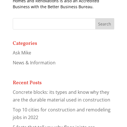
Homes and Renovations is also an Accredited
Business with the Better Business Bureau.
Categories
Ask Mike
News & Information
Recent Posts
Concrete blocks: its types and know why they
are the durable material used in construction
Top 10 cities for construction and remodeling
jobs in 2022