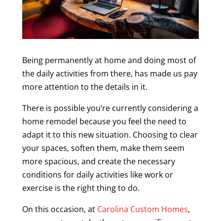
Being permanently at home and doing most of
the daily activities from there, has made us pay
more attention to the details in it.
There is possible you’re currently considering a
home remodel because you feel the need to
adapt it to this new situation. Choosing to clear
your spaces, soften them, make them seem
more spacious, and create the necessary
conditions for daily activities like work or
exercise is the right thing to do.
On this occasion, at
Carolina Custom Homes
,