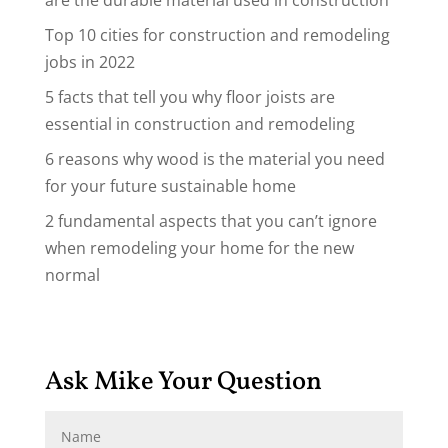
are the durable material used in construction
Top 10 cities for construction and remodeling
jobs in 2022
5 facts that tell you why floor joists are
essential in construction and remodeling
6 reasons why wood is the material you need
for your future sustainable home
2 fundamental aspects that you can’t ignore
when remodeling your home for the new
normal
Ask Mike Your Question