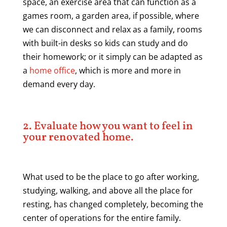
space, an exercise area that can function as a
games room, a garden area, if possible, where
we can disconnect and relax as a family, rooms
with built-in desks so kids can study and do
their homework; or it simply can be adapted as
a
home office
, which is more and more in
demand every day.
2. Evaluate how you want to feel in
your renovated home.
What used to be the place to go after working,
studying, walking, and above all the place for
resting, has changed completely, becoming the
center of operations for the entire family.