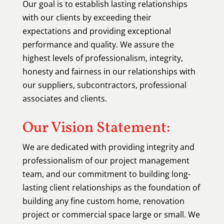
Our goal is to establish lasting relationships
with our clients by exceeding their
expectations and providing exceptional
performance and quality. We assure the
highest levels of professionalism, integrity,
honesty and fairness in our relationships with
our suppliers, subcontractors, professional
associates and clients.
Our Vision Statement:
We are dedicated with providing integrity and
professionalism of our project management
team, and our commitment to building long-
lasting client relationships as the foundation of
building any fine custom home, renovation
project or commercial space large or small. We