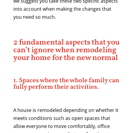
we suggest you take these two specific aspects
into account when making the changes that
you need so much.
2 fundamental aspects that you
can’t ignore when remodeling
your home for the new normal
1. Spaces where the whole family can
fully perform their activities.
A house is remodeled depending on whether it
meets conditions such as open spaces that
allow everyone to move comfortably, office