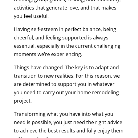
activities that generate love, and that makes
you feel useful.
Having self-esteem in perfect balance, being
cheerful, and feeling supported is always
essential, especially in the current challenging
moments we’re experiencing.
Things have changed. The key is to adapt and
transition to new realities. For this reason, we
are determined to support you in whatever
you need to carry out your home remodeling
project.
Transforming what you have into what you
need is possible, you just need the right advice
to achieve the best results and fully enjoy them