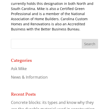
currently holds this designation in both North and
South Carolina. Mike is also a Certified Green
Professional and is a member of the National
Association of Home Builders. Carolina Custom
Homes and Renovations is also an Accredited
Business with the Better Business Bureau.
Categories
Ask Mike
News & Information
Recent Posts
Concrete blocks: its types and know why they