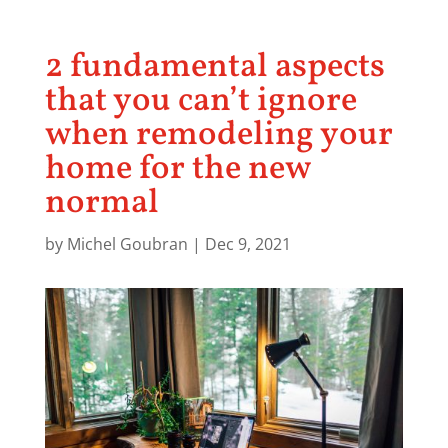
2 fundamental aspects
that you can’t ignore
when remodeling your
home for the new
normal
by
Michel Goubran
|
Dec 9, 2021