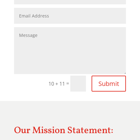
Submit
=
10 + 11
Our Mission Statement: