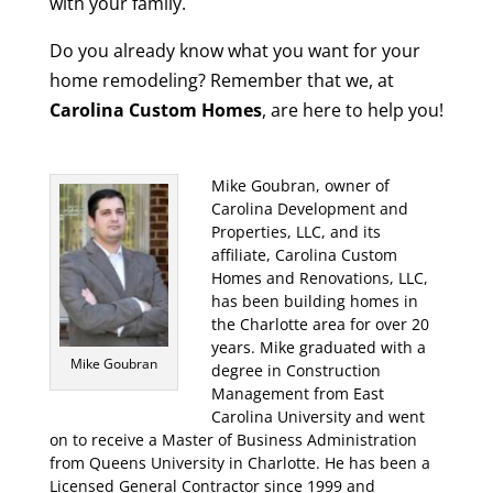
with your family.
Do you already know what you want for your
home remodeling? Remember that we, at
Carolina Custom Homes
, are here to help you!
Mike Goubran, owner of
Carolina Development and
Properties, LLC, and its
affiliate, Carolina Custom
Homes and Renovations, LLC,
has been building homes in
the Charlotte area for over 20
years. Mike graduated with a
Mike Goubran
degree in Construction
Management from East
Carolina University and went
on to receive a Master of Business Administration
from Queens University in Charlotte. He has been a
Licensed General Contractor since 1999 and