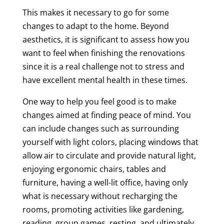
This makes it necessary to go for some
changes to adapt to the home. Beyond
aesthetics, it is significant to assess how you
want to feel when finishing the renovations
since it is a real challenge not to stress and
have excellent mental health in these times.
One way to help you feel good is to make
changes aimed at finding peace of mind. You
can include changes such as surrounding
yourself with light colors, placing windows that
allow air to circulate and provide natural light,
enjoying ergonomic chairs, tables and
furniture, having a well-lit office, having only
what is necessary without recharging the
rooms, promoting activities like gardening,
reading, group games, resting, and ultimately,