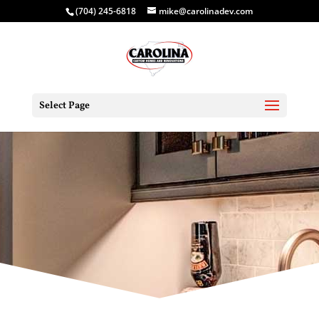
(704) 245-6818
mike@carolinadev.com
Select Page