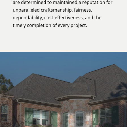
are determined to maintained a reputation for
unparalleled craftsmanship, fairness,
dependability, cost-effectiveness, and the
timely completion of every project.